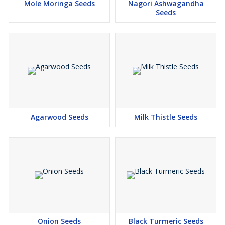
Mole Moringa Seeds
Nagori Ashwagandha
Seeds
Agarwood Seeds
Milk Thistle Seeds
Onion Seeds
Black Turmeric Seeds