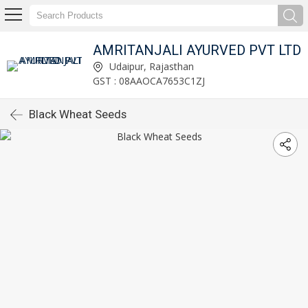
AMRITANJALI AYURVED PVT LTD
Udaipur, Rajasthan
GST : 08AAOCA7653C1ZJ
Black Wheat Seeds