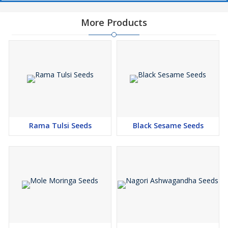
More Products
Rama Tulsi Seeds
Black Sesame Seeds