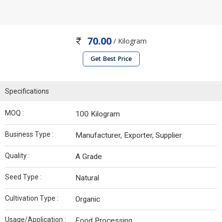
70.00
/ Kilogram
Get Best Price
Specifications
MOQ :
100 Kilogram
Business Type :
Manufacturer, Exporter, Supplier
Quality :
A Grade
Seed Type :
Natural
Cultivation Type :
Organic
Usage/Application :
Food Processing