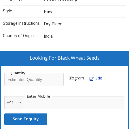
Style :
Raw
Storage Instructions :
Dry Place
Country of Origin :
India
Looking For
Black Wheat Seeds
Quantity
Kilogram
Edit
Enter Mobile
+91
Send Enquiry