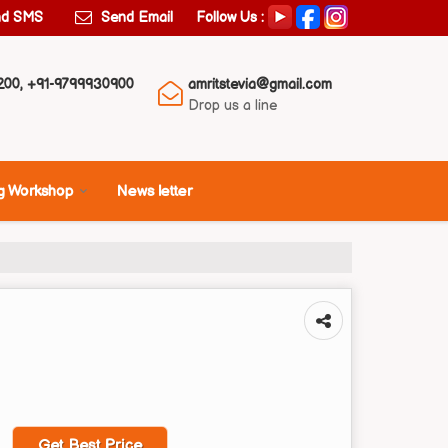
Follow Us :
nd SMS
Send Email
200, +91-9799930900
amritstevia@gmail.com
Drop us a line
g Workshop
News letter
Get Best Price