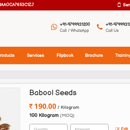
08AAOCA7653C1ZJ
Se
+91-9799931200
+91-9799931
Call / WhatsApp
Call Us
roducts
Services
Flipbook
Brochure
Trainin
Babool Seeds
190.00
/ Kilogram
100 Kilogram
(MOQ)
Edit