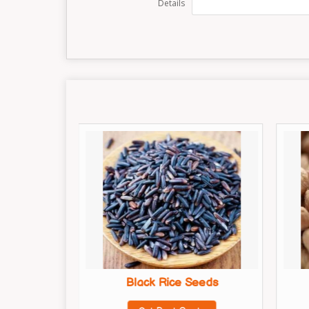
Details
Seeds
Black Rice Seeds