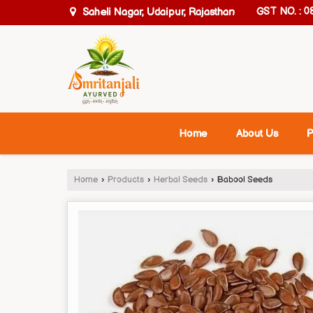
Saheli Nagar, Udaipur, Rajasthan
GST NO. : 
Home
About Us
P
Home
›
Products
›
Herbal Seeds
›
Babool Seeds