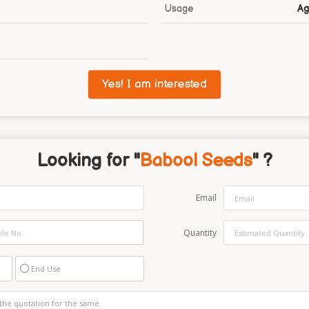
Usage
Ag
Yes! I am interested
Looking for "
Babool Seeds
" ?
Email
Quantity
End Use