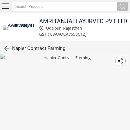
AMRITANJALI AYURVED PVT LTD
Udaipur, Rajasthan
GST : 08AAOCA7653C1ZJ
Napier Contract Farming