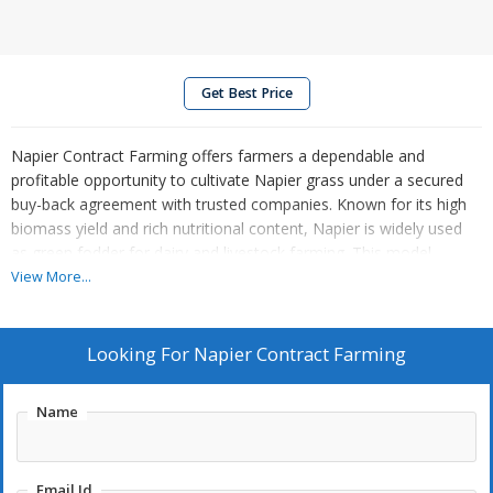
Get Best Price
Napier Contract Farming offers farmers a dependable and
profitable opportunity to cultivate Napier grass under a secured
buy-back agreement with trusted companies. Known for its high
biomass yield and rich nutritional content, Napier is widely used
as green fodder for dairy and livestock farming. This model
provides quality planting material, expert training, and ongoing
View More...
technical support for land preparation, planting, irrigation, and
harvesting. The crop grows rapidly, requires minimal
maintenance, and thrives in various agro-climatic conditions.
Looking For
Napier Contract Farming
Contract farming ensures assured income, reduces market
uncertainty, and supports sustainable livestock feed supply,
Name
making it an ideal choice for fodder-focused agricultural ventures.
Email Id