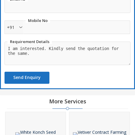
Mobile No
+91
Requirement Details
Send Enquiry
More Services