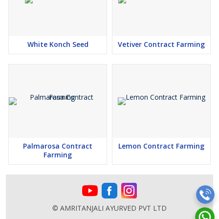
White Konch Seed
Vetiver Contract Farming
Palmarosa Contract
Lemon Contract Farming
Farming
© AMRITANJALI AYURVED PVT LTD