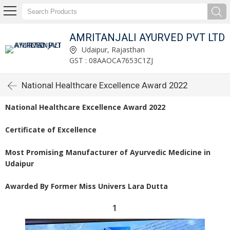
AMRITANJALI AYURVED PVT LTD
Udaipur, Rajasthan
GST : 08AAOCA7653C1ZJ
National Healthcare Excellence Award 2022
National Healthcare Excellence Award 2022
Certificate of Excellence
Most Promising Manufacturer of Ayurvedic Medicine in
Udaipur
Awarded By Former Miss Univers Lara Dutta
1